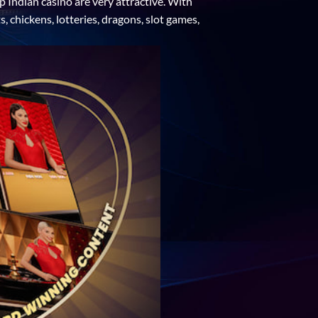
p Indian casino are very attractive. With
s, chickens, lotteries, dragons, slot games,