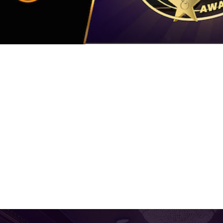
hite and red dominant tones. The betting company has been licen
ket. According to the information from many reputable sources, t
e many superior advantages that the house brings to the brother’s
brothers in the country. Not only does it bring a moment of high-
the most attractive betting store.
Compared to many of the top Indi
h product brought to the player is always highlighted. In particula
ervices. This is meant to provide the best experience for you to pl
t time, M88 has affirmed, dominating the big market in India. Wh
tive feedback. After a long process of operation, M88 offers a weal
rket. The company is constantly committed to providing people wi