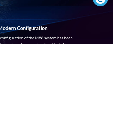
Modern Configuration
configuration of the M88 system has been
asized modern construction. By clicking on
access button, the participants will clearly
 the speed of the ultra-fast transmission.
 highlight has received positive feedback
 many brothers as well as appreciation from
 other houses. M88 also hired IT
ialists to regularly inspect and maintain the
em in a timely manner to ensure that the
em is always running smoothly for players.