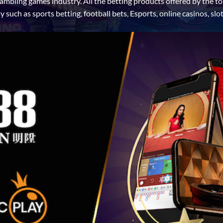
e gambling games industry.
All the betting products offered by the to
such as sports betting, football bets, Esports, online casinos, slot