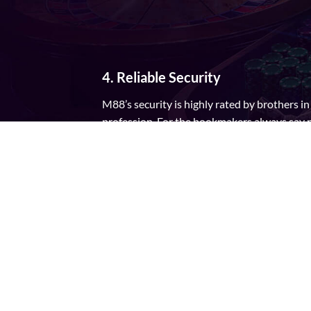
4. Reliable Security
M88’s security is highly rated by brothers in
profession. For the bookmakers always say n
case of risk or leak of player personal
information. This good security result is due
the company’s use of the highest level of
security to maximize the encryption of
information. The cutting-edge security
technology is also built and the M88 is doing
utmost to get a strong firewall to stop any
intrusion.