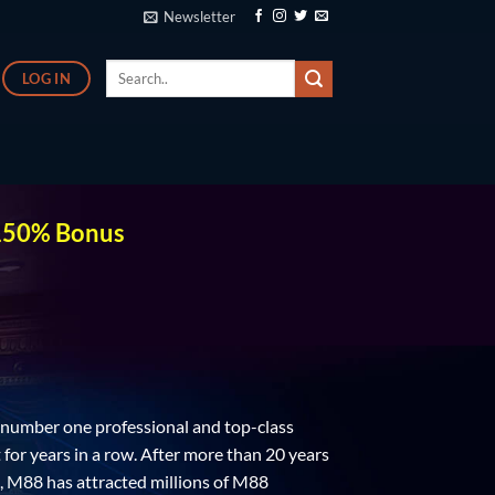
Newsletter
LOG IN
h 150% Bonus
 number one professional and top-class
for years in a row. After more than 20 years
 M88 has attracted millions of M88