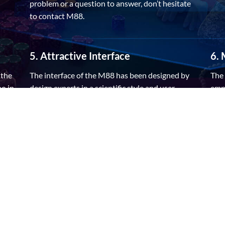
problem or a question to answer, don’t hesitate
to contact M88.
5. Attractive Interface
6. 
 the
The interface of the M88 has been designed by
The 
o in
design experts in a scientific style and user
emph
friendly. Taking red and white as the dominant
the 
 to
with the aim of pleasing the eye and psychology
feel
of the user, creating a sense of certainty. Each
This
image, feature, and entertainment category is
from
logically arranged so that members can easily
many
 its
see it. That’s why you don’t have to spend a lot
spec
of time familiarizing yourself with the interface
syst
on the M88 website.
syst