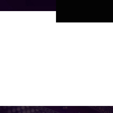
Quick recognition of M88 home brand with w
and Technology to operate in the Indian mar
M88 is now taking up a lot because there ar
the M88 has entered the “blue eyes” of our 
also gives you a surprise to play in front of 
the house, the quality of the service and eac
operations and improving the quality of its s
construction and development, to the presen
the game brothers are familiar and give posi
high competitive odds in today’s betting ma