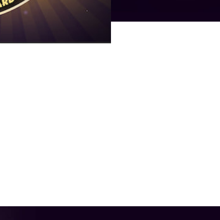
sed by the Philippine Ministry of Labour
he number of members participating in the
 experience.
Since its appearance in India,
end betting experience, but the bookmaker
an dealer brands, M88 stands out. As for
r, the company is constantly expanding its
ay now.
After more than 20 years of
en it comes to the name of the M88, most of
th of products, betting services and very
th the highest quality gaming products.