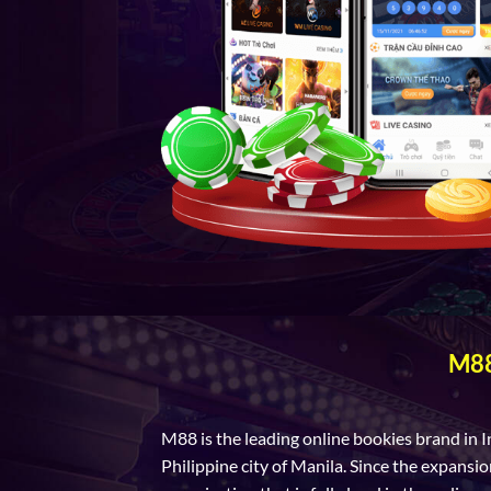
M88
M88 is the leading online bookies brand in In
Philippine city of Manila. Since the expans