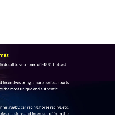
ames
 in detail to you some of M88’s hottest
 incentives bring a more perfect sports
ave the most unique and authentic
nis, rugby, car racing, horse racing, etc.
ies, passions and interests. of from the