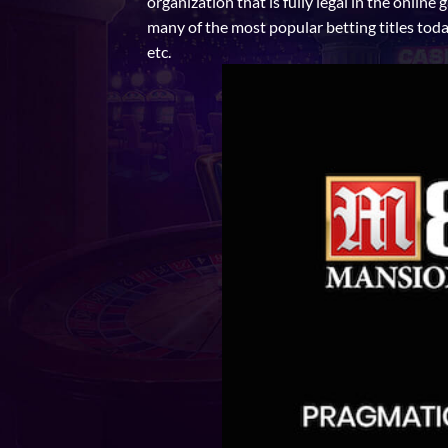
organization that is fully legal in the onlin
many of the most popular betting titles today 
etc.