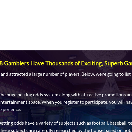
function successfully. This process is
straightforward and requires you to use your
own bank to make quick and accurate
withdrawals.
 Gamblers Have Thousands of Exciting, Superb G
nd attracted a large number of players. Below, we’re going to list
he huge betting odds system along with attractive promotions and
ntertainment space. When you register to participate, you will h
xperience.
etting odds have a variety of subjects such as football, baseball, ten
hese subjects are carefully researched by the house based on hobb