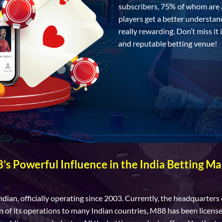
subscribers, 75% of whom are a
players get a better understan
really rewarding. Don’t miss it i
and reputable betting venue!
’s Powerful Influence in the India Betting Ma
dian, officially operating since 2003. Currently, the headquarters 
ion of its operations to many Indian countries, M88 has been lic