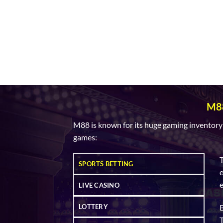
M88
M88 is known for its huge gaming inventory a
games:
T
SPORTS BETTING
e
e
LIVE CASINO
B
LOTTERY
T