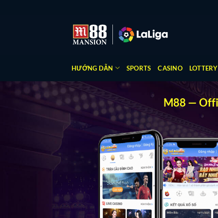
Skip
to
content
HƯỚNG DẪN
SPORTS
CASINO
LOTTERY
M88 — Offic