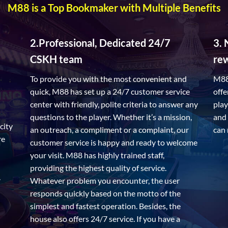
M88 is a Top Bookmaker with Multiple Benefits
2.Professional, Dedicated 24/7
3. 
CSKH team
re
To provide you with the most convenient and
M88 
quick, M88 has set up a 24/7 customer service
offe
center with friendly, polite criteria to answer any
pla
questions to the player. Whether it’s a mission,
and 
city
an outreach, a compliment or a complaint, our
can 
re
customer service is happy and ready to welcome
your visit. M88 has highly trained staff,
providing the highest quality of service.
.
Whatever problem you encounter, the user
responds quickly based on the motto of the
simplest and fastest operation. Besides, the
house also offers 24/7 service. If you have a