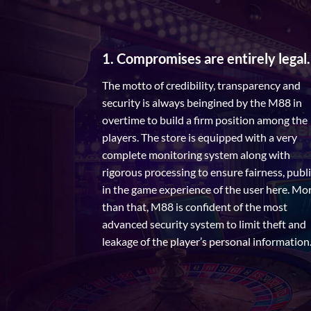
1. Compromises are entirely legal.
The motto of credibility, transparency and
security is always beingined by the M88 in
overtime to build a firm position among the
players. The store is equipped with a very
complete monitoring system along with
rigorous processing to ensure fairness, publi
in the game experience of the user here. Mo
than that, M88 is confident of the most
advanced security system to limit theft and
leakage of the player’s personal information