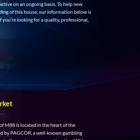
ctive on an ongoing basis.
To help new
ding of this house, our information below is
f you’re looking for a quality, professional,
rket
of M88 is located in the heart of the
ensed by PAGCOR, a well-known gambling