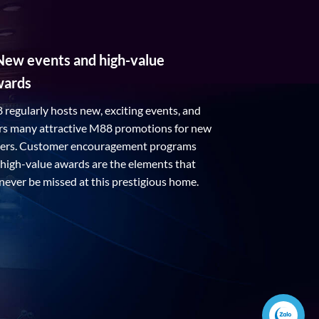
New events and high-value
wards
regularly hosts new, exciting events, and
rs many attractive M88 promotions for new
yers. Customer encouragement programs
high-value awards are the elements that
never be missed at this prestigious home.