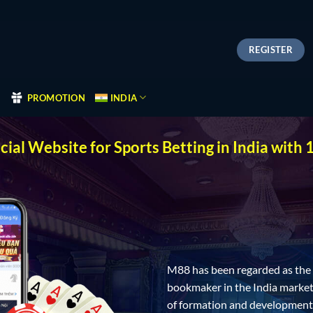
REGISTER
PROMOTION
INDIA
ial Website for Sports Betting in India wit
M88
has been regarded as the
bookmaker in the India market 
of formation and development,