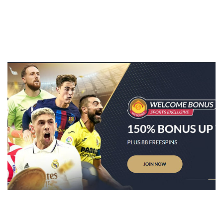
players, VIP players, and long-time players.
Super fast, super complete updates of all matches.
The interface is beautiful and easy to use
.
In addition, because of its strong and large financial potential,
the bookmaker’s promotional events are extremely rich.