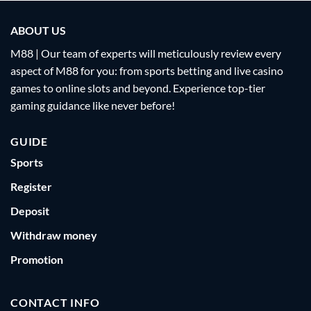
ABOUT US
M88 | Our team of experts will meticulously review every
aspect of M88 for you: from sports betting and live casino
games to online slots and beyond. Experience top-tier
gaming guidance like never before!
GUIDE
Sports
Register
Deposit
Withdraw money
Promotion
CONTACT INFO