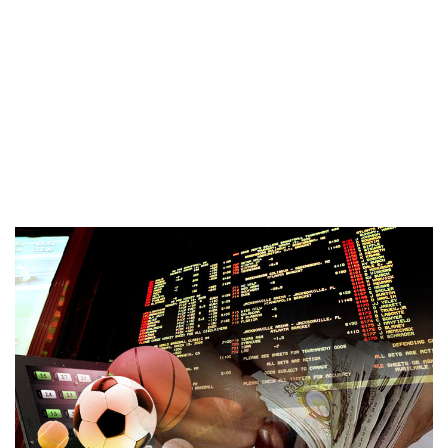
What does M88 Sports Betting Include?
Those who are passionate about sports betting
entertainment will find excitement in every sports genre at
M88. Sports betting categories at this bookmaker include:
]