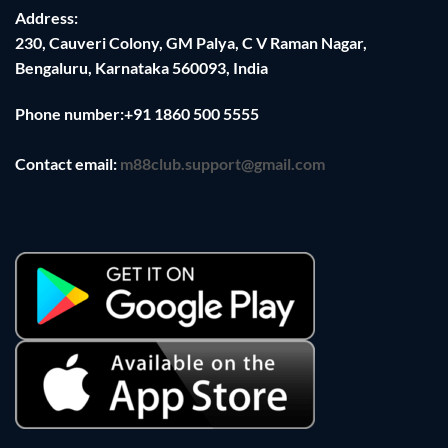
Address:
230, Cauveri Colony, GM Palya, C V Raman Nagar,
Bengaluru, Karnataka 560093, India
Phone number:
+91 1860 500 5555
Contact email:
m88club.support@gmail.com