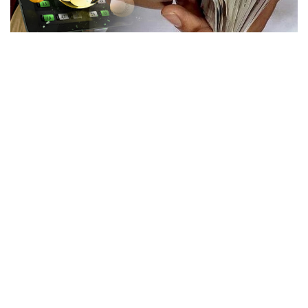
M88 Sports
Top Sports Selection
In the sports halls of
Top Sports Selection
at
bookmakers, M88 Sports is
bookmaker M88 offers 26
a name that is highly
sports for you to freely
appreciated by many
experience betting. Here,
people. This online
the world’s top sports such
entertainment lobby has
as baseball, football, tennis,
many interesting betting
etc. stand out. The game
products. Not only football,
portal interface looks quite
you can also bet on many
simple but very beautiful
attractive sports such as
and easy to use. At the same
basketball, baseball,
time, the interface also has
volleyball, etc. Even those
the function of filtering
who have just registered an
matches into the same