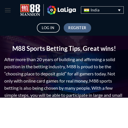
Skip
to
India
content
REGISTER
LOG IN
M88 Sports Betting Tips, Great wins!
After more than 20 years of building and affirming a solid
position in the betting industry,
M88
is proud to be the
“choosing place to deposit gold” for all gamers today. Not
only with online card games for real money, M88 sports
betting is also being chosen by many people. With a few
simple steps, you will be able to participate in large and small
sports tournaments at bookmaker M88. So how to easily win
big when betting on M88 sports? The following information
will answer this issue, don’t miss it!