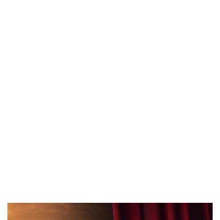
light.
M88
manages to process transactions within a mere 1
to 3 minutes, allowing players to engage in betting activities
without unnecessary delays. Various deposit methods are
supported, including bank transfers, prepaid cards, gaming
cards, Momo wallets, QR scans, and internet banking,
facilitating a seamless top-up process.
Withdrawing winnings is equally streamlined. Members are
advised to follow detailed instructions provided by
M88
to
ensure a smooth withdrawal process. It is essential to enter
accurate personal and account information to facilitate the
transfer of winnings to the correct account swiftly. Players
should also plan their withdrawal timings and adhere to the
suggested practices to avoid any inconvenience during peak
hours or when the site is under maintenance.