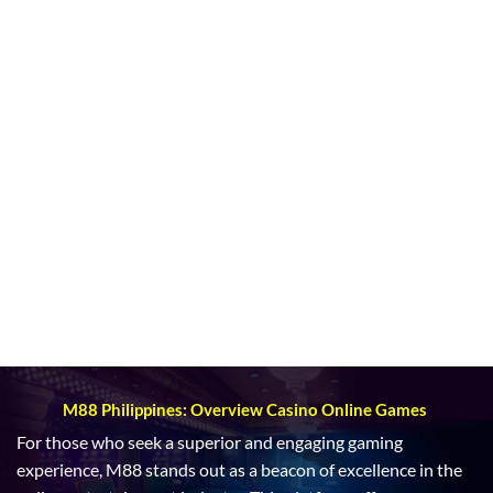
Reliable and Secure Connectivity
M88 is recognized for its stable and reliable connectivity,
outperforming many competitors in this aspect. The
platform’s commitment to maintaining smooth and
uninterrupted service is supported by dedicated IT
professionals who monitor and optimize the network
continuously. Additionally, all games and user data are
technically encrypted, providing robust security against
external threats and safeguarding personal information.
M88 Philippines: Overview Casino Online Games
For those who seek a superior and engaging gaming
experience, M88 stands out as a beacon of excellence in the