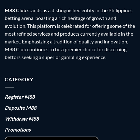
M88 Club
stands as a distinguished entity in the Philippines
betting arena, boasting a rich heritage of growth and
evolution. This platform is celebrated for offering some of the
most refined services and products currently available in the
market. Emphasizing a tradition of quality and innovation,
M88 Club continues to be a premier choice for discerning
bettors seeking a superior gambling experience.
CATEGORY
Register M88
Deposite M88
Withdraw M88
Promotions