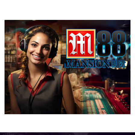
our dedication to providing uninterrupted support.