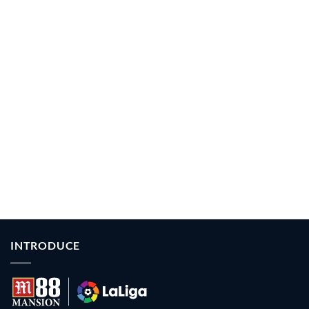
enhancing your chances for a life-changing experience. We
wish you the utmost success and enjoyment, hoping that
each moment you spend at
M88 Mansion
turns into an
exhilarating highlight of your gaming adventure.
Explore, engage, and possibly enrich your life through the
exciting opportunities at
M88 Casino
. Whether you’re
looking for a casual betting session or aiming for major
wins,
M88
is designed to cater to all your needs with
excellence and trust.
INTRODUCE