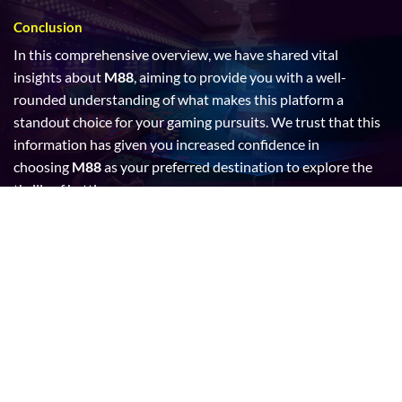
Conclusion
In this comprehensive overview, we have shared vital
insights about
M88
, aiming to provide you with a well-
rounded understanding of what makes this platform a
standout choice for your gaming pursuits. We trust that this
information has given you increased confidence in
choosing
M88
as your preferred destination to explore the
thrills of betting.
For those ready to embark on a top-tier gaming journey,
simply visit
M88
by following the official
m88 link
at
M88.com. Here, you will find straightforward instructions
for
m88 login
, allowing you to quickly dive into a world of
unmatched entertainment possibilities.
Do not hesitate to make an
m88 deposit
—this could swiftly
set you on a path to potentially significant earnings,