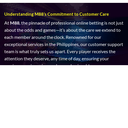
Understanding M88’s Commitment to Customer Care
At
M88
, the pinnacle of professional online betting is not just
about the odds and games—it’s about the care we extend to
each member around the clock. Renowned for our
exceptional services in the Philippines, our customer support
team is what truly sets us apart. Every player receives the
attention they deserve, any time of day, ensuring your
gaming experience is seamless and enjoyable.
Our customer service professionals at
M88
are thoroughly
trained, equipped with deep expertise to handle inquiries
and resolve any challenges that arise. Whether you’re facing
difficulties with
m88 deposit
procedures or need detailed
explanations on game rules, our team is always ready to
assist. Just a click on the “online support” button on the right
corner of your screen brings immediate help, demonstrating