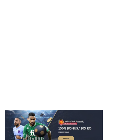
paradise of betting options. The platform
covers a wide range of sports, including
football, baseball, tennis, rugby, motorsports,
and horse racing. Each sport is carefully
selected based on the interests and passions
of the players, ensuring a personalized
betting experience. The odds are presented
early, providing a transparent and
advantageous betting environment. This
proactive approach in odds listing not only
secures the interests of bettors but also
allows them ample time to gather information
and strategize their bets effectively.