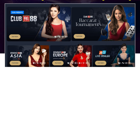
Commitment to Legal and Ethical Operations
At
M88
, the cornerstone of its business philosophy is the
unwavering commitment to legality and ethical practices. The
platform operates under strict regulatory observance,
ensuring that all transactions and gaming activities uphold
the highest standards of fairness and transparency. M88’s
operational integrity is supported by a robust monitoring