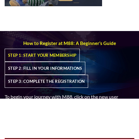
How to Register at M88: A Beginner’s Guide
STEP 1: START YOUR MEMBERSHIP
STEP 2: FILL IN YOUR INFORMATIONS
STEP 3: COMPLETE THE REGISTRATION
To begin your journey with M88, click on the new user
registration link provided. Visit the official M88.com website.
If you see the site in English or another language, easily
switch to your preferred language by selecting it at the top
right corner.