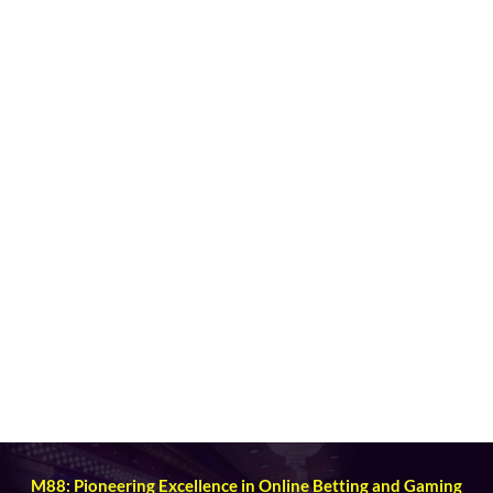
region,
M88 stands out
due to its commitment to high-
quality service and product offerings. Continuous expansion
and enhancement of service quality are central to its strategy,
aiming to deliver unparalleled experiences for current and
prospective members. With over two decades of
development, M88 has firmly established itself as a dominant
force in the Philippine market. Known widely among gamers,
the brand is synonymous with positive experiences and high-
quality gaming products, offering competitive odds in the
betting market. The commitment of M88 to ongoing
improvement and delivering high-value entertainment
products remains unwavering, ensuring it remains at the
forefront of the industry.
M88: Pioneering Excellence in Online Betting and Gaming