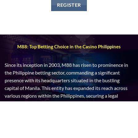
REGISTER
M88: Top Betting Choice in the Casino Philippines
Since its inception in 2003, M88 has risen to prominence in
the Philippine betting sector, commanding a significant
presence with its headquarters situated in the bustling
capital of Manila. This entity has expanded its reach across
various regions within the Philippines, securing a legal
standing through accreditation from the esteemed PAGCOR,
which oversees gambling activities. The range of gaming
options available through M88 is diverse and enticing,
covering popular domains such as sports betting, football,
esports, online casinos, lotteries, and more. Its color scheme