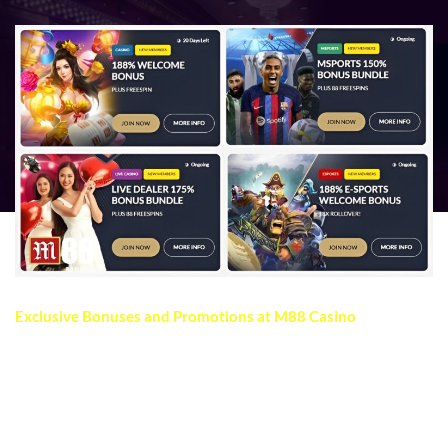
Exclusive Bonuses and Promotions at M88 Casino
M88
stands out for its aggressive promotional strategies
aimed at attracting and retaining a broad customer base. The
array of
m88 promotions
offers substantial value, easing the
concerns players might have about wagering amounts.