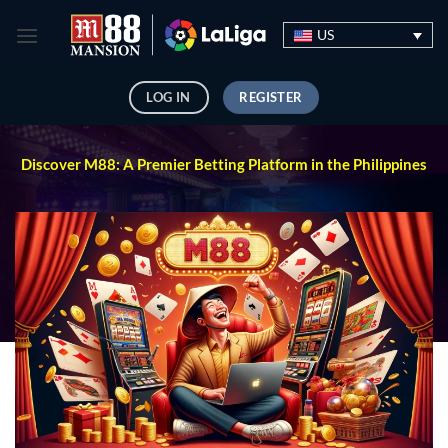
Skip
to
US
content
REGISTER
LOG IN
Discover M88: A Premier Betting Platform in the Philippines