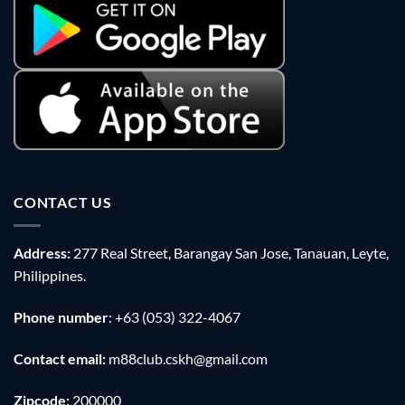
CONTACT US
Address:
277 Real Street, Barangay San Jose, Tanauan, Leyte,
Philippines.
Phone number
: +63 (053) 322-4067
Contact email:
m88club.cskh@gmail.com
Zipcode:
200000