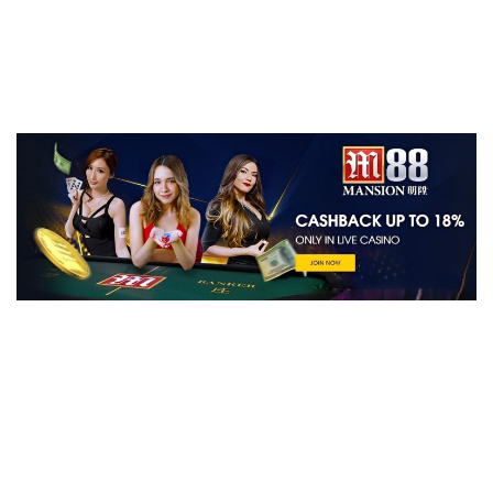
of red and white makes the M88 logo instantly recognizable,
symbolizing a brand that has been licensed by the Philippine
Department of Labor and Technology to operate legitimately
within the local market.
The brand’s influence is evident from the substantial
membership that enjoys its superior offerings. M88 has
become a staple name among local enthusiasts, providing not
just moments of gaming excellence but also a suite of options
that keeps players engaged and surprised with its breadth of
betting games. Compared to other industry leaders in the