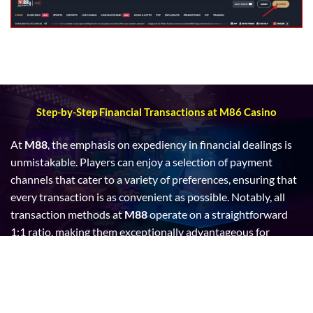
Step-by-Step Financial Transactions at M86 Casino
At
M88
, the emphasis on expediency in financial dealings is
unmistakable. Players can enjoy a selection of payment
channels that cater to a variety of preferences, ensuring that
every transaction is as convenient as possible. Notably, all
transaction methods at
M88
operate on a straightforward
1:1 ratio, making them exceptionally advantageous for
members.
Moreover, the speed with which transactions are processed
is remarkable, often likened to the speed of