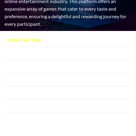
online entertainment industry. This platform offers an
expansive array of games that cater to every taste and
preference, ensuring a delightful and rewarding journey for
every participant.
SPORTS BETTING
LIVE CASINO
LOTTERY GAMES
SLOT GAME
3D SLOT
CARD GAMES
FISHING GAMES
At
M88
, sports enthusiasts will find a